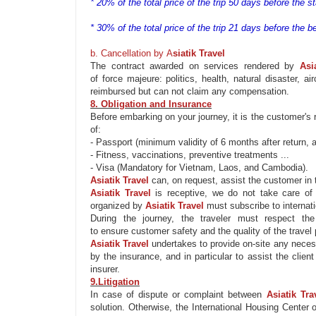
* 20% of the total price of the trip 50 days before the sta
* 30% of the total price of the trip 21 days before the be
b. Cancellation by
A
siatik
Travel
The contract awarded on services rendered by
Asi
of
force
majeure
: politics, health, natural disaster, a
reimbursed but can not claim any compensation.
8. Obligation and Insurance
Before embarking on your journey, it is the customer's 
of:
- Passport (minimum validity of 6 months after return, a
- Fitness, vaccinations, preventive treatments ...
- Visa (Mandatory for Vietnam, Laos, and Cambodia).
Asiatik
Travel
can, on request,
assist
the customer in t
Asiatik
Travel
is receptive, we do not take care of
organized by
Asiatik
Travel
must subscribe to internat
During the journey, the traveler must respect t
to
ensure
customer safety and
the quality of
the travel
Asiatik
Travel
undertakes to
provide
on-site any neces
by the insurance, and in particular to
assist
the client
insurer
.
9.Litigation
In case of dispute or complaint between
Asiatik
Tra
solution. Otherwise, the International Housing Cente