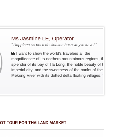
Ms Jasmine LE, Operator
" Happiness is not a destination but a way to travel "
I want to show the world's travelers all the
magnificence of its northern mountainous regions, the
splendor of its bay of Ha Long, the noble beauty of the
imperial city, and the sweetness of the banks of the
Mekong River with its dotted delta floating villages.
OT TOUR FOR THAILAND MARKET