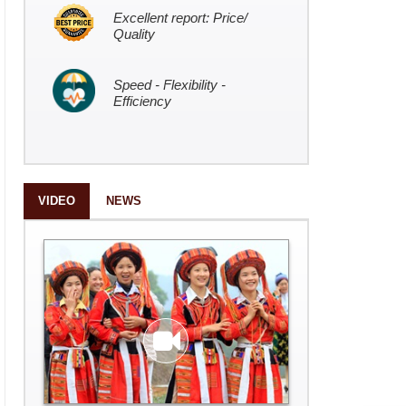
Excellent report: Price/
Quality
Speed - Flexibility -
Efficiency
VIDEO
NEWS