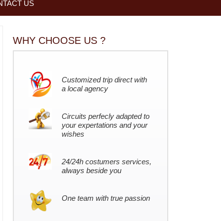
NTACT US
WHY CHOOSE US ?
Customized trip direct with
a local agency
Circuits perfecly adapted to
your expertations and your
wishes
24/24h costumers services,
always beside you
One team with true passion