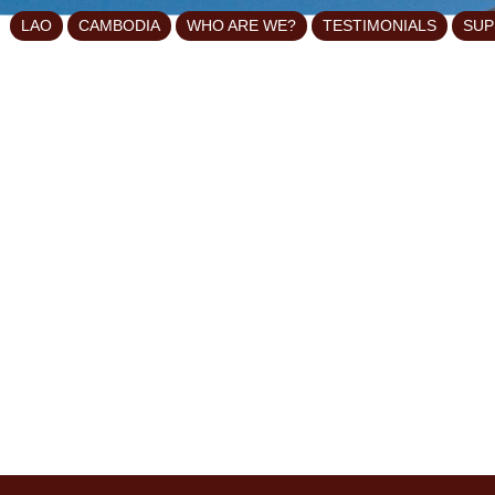
LAO
CAMBODIA
WHO ARE WE?
TESTIMONIALS
SUP