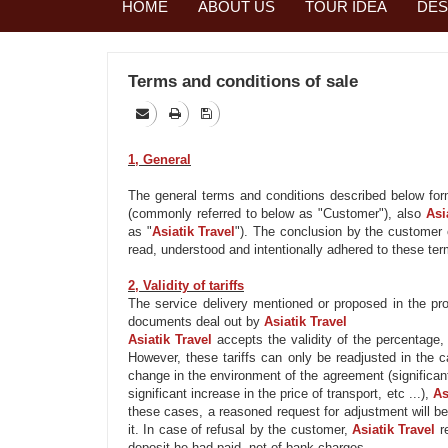
HOME
ABOUT US
TOUR IDEA
DES
Terms and conditions of sale
1, General
The general terms and conditions described below fo
(commonly referred to below as "Customer"), also
Asi
as "
Asiatik
Travel
"). The conclusion by the customer 
read, understood and intentionally adhered to these ter
2, Validity of tariffs
The service delivery mentioned or proposed in the progr
documents deal out by
Asiatik
Travel
Asiatik
Travel
accepts
the validity of
the percentage, b
However, these tariffs can only be readjusted in the 
change
in the environment of
the agreement (significan
significant increase in the price of transport, etc ...),
As
these cases, a reasoned
request
for adjustment
will b
it. In case of refusal by the customer,
Asiatik
Travel
r
deposit he had paid, net of bank charges.