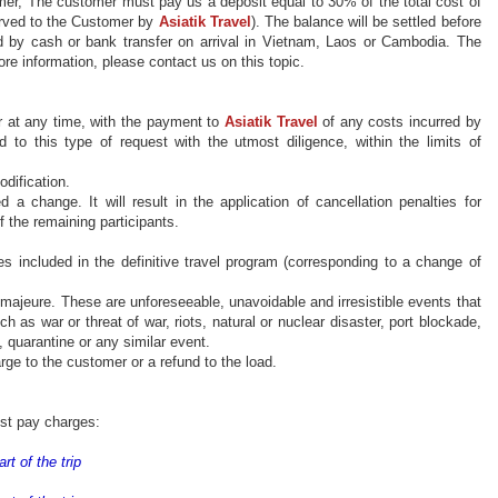
mer,
The
customer must pay us a deposit equal to 30% of the total cost of
rved
to the Customer by
Asiatik
Travel
). The balance will be settled before
 by cash or bank transfer on arrival in Vietnam, Laos or Cambodia. T
he
re information, please contact us on this topic.
r at any time, with the payment to
Asiatik
Travel
of any costs incurred by
d to this type of
request
with the utmost diligence, within the limits of
odification
.
d a change. It will result
in the application of
cancellation penalties for
f the remaining participants.
s included in the definitive travel program (corresponding to a change of
e
majeure
. These are unforeseeable, unavoidable and irresistible events that
h as war or threat of war, riots, natural or nuclear disaster, port blockade,
c, quarantine or any similar event.
ge to the customer or a refund to the load.
ust pay charges:
rt of the trip