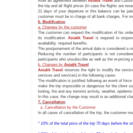
After an agreement between
Asiatik
Travel
and Custo
the trip and all flight prices (In case the flights
are rese
21 days of your departure or this balance
can be
paid
c
ustomer
must be
in charge of all bank charges. For mo
6. Modification
a. Changes by the customer
The customer can
request
the modification of
his orde
its
modification
.
Asiatik
Travel
is required
to respon
availability. required benefits.
The postponement of
the
arrival date
is considered
a
m
Reducing the number of participants is not considere
participants who
unsubscribe
as well as the re-pricing o
b. Changes by
Asiatik
Travel
Asiatik
Travel
reserves the right to
modify
the service
services and services) in the following cases:
The
modification
is justified
following
an event of
forc
make the trip impossible or dangerous for the client suc
looting, fire and any terrorist activity, weather, epidemi
In this case, the change may result in an
additional
char
7. Cancellation
a. Cancellation by the Customer
In all cases of cancellation of the trip, the customer m
* 10% of the total price of the trip 70 days before the sta