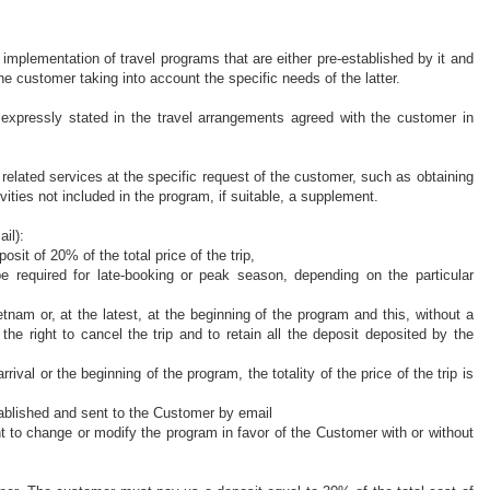
 implementation of
travel programs that are either pre-established by it and
he customer taking into account the specific needs of the latter.
 expressly stated in the travel arrangements agreed with the customer in
n related services at the specific request of the customer, such as obtaining
ivities not included in the program, if suitable, a supplement.
il):
it of 20% of the total price of the trip,
be
required for late-booking or peak season, depending on the particular
tnam or, at the latest, at the beginning of the program and this, without a
 the right to cancel the trip and to
retain
all the deposit deposited by the
arrival or the beginning of the program,
the totality of
the price of the trip is
tablished and sent to the Customer by email
ht to change or
modify
the program in favor of the Customer with or without