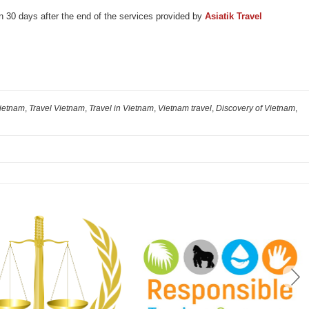
an 30 days after the end of the services provided by
Asiatik
Travel
Vietnam
,
Travel Vietnam
,
Travel in Vietnam
,
Vietnam travel
,
Discovery of Vietnam
,