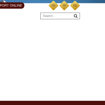
PORT ONLINE