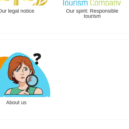
Our legal notice
Our spirit: Responsible
tourism
tnam
ls in the north of Vietnam from
About us
three friends from Nantes -
oaLu...
nnette and Pierre...