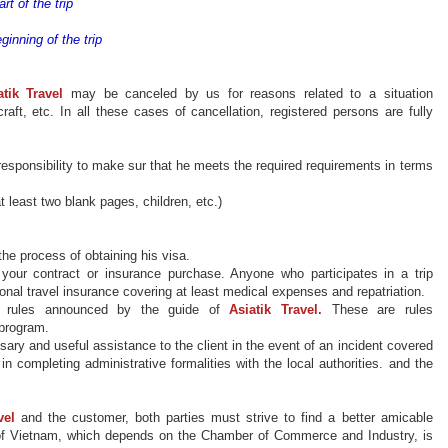
rt of the trip
ginning of the trip
atik
Travel
may be
canceled by us for reasons related to
a situation
ircraft, etc. In all these cases of cancellation, registered persons are fully
responsibility to make sur that he meets the required requirements in terms
t least two blank pages, children, etc.)
he process of obtaining his visa.
 your contract or insurance
purchase
. Anyone who participates in a trip
ional travel insurance covering at least medical expenses and repatriation.
he rules announced by the guide of
Asiatik
Travel.
These are rules
 program.
sary and useful
assistance
to the client
in the event of
an incident covered
 in completing administrative formalities with the local authorities. and the
vel
and the customer, both parties must strive to find a better amicable
r of Vietnam, which depends on the Chamber of Commerce and Industry, is