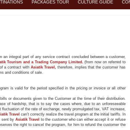
TINATIONS
PACKAGES TOUR
CULTURE GUIDE
CO
rm an
integral part of
any service contract concluded between a customer,
atik
Tourism and a Trading Company Limited.
(from now on referred to
of a contract with
Asiatik
Travel,
therefore, implies that the customer has
ms and conditions of sale.
am is valid for the period specified in the pricing or invoice or all other
ills or documents given to the Customer at the time of their distribution.
case of hardship, that is to say the cases where, due to an unforeseeable
t fluctuation of the rate of exchange, newly promulgated tax, VAT increase,
iatik
Travel
can’t correctly realize the travel program at the
initial
tariffs. In
e sent
by
Asiatik
Travel
to the customer who can either accept it or refuse
eserves the right to cancel the program, for him to refund the customer the