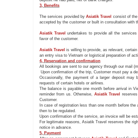
3, Benefits
Th
e services provided by
Asiatik
Travel
consist of
the
accepted by the customer or
built in
consultation with t
Asiatik
Travel
undertakes to
provide
all the services
favor of the customer.
Asiatik
Travel
is willing to
provide
, as relevant, certai
an entry visa to Vietnam or logistical preparation of act
4, Reservation and confirmation
All bookings
are sent
to our agency through our mail (ma
Upon confirmation of the trip, Customer must pay a depos
Occasionally,
the payment of
a larger deposit
may 
requests of certain hotels or airlines.
The balance is payable one month before arrival in Vie
reminder from us. Otherwise,
Asiatik
Travel
reserves
Customer.
In case of registration less than one month before the 
then
to be
regulated.
Upon confirmation of the service, an invoice will be es
For legitimate reasons,
Asiatik
Travel reserves the rig
notice in advance.
5, Payment