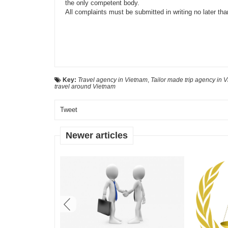
the only competent body.
All complaints
must be
submitted in writing no later th
Key:
Travel agency in Vietnam
,
Tailor made trip agency in 
travel around Vietnam
Tweet
Newer articles