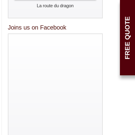
La route du dragon
FREE QUOTE
Joins us on Facebook