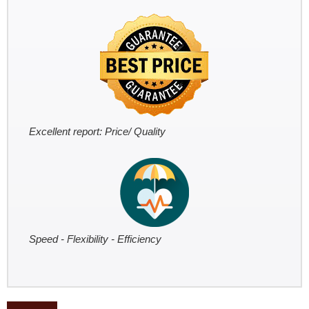
Excellent report: Price/ Quality
Speed - Flexibility - Efficiency