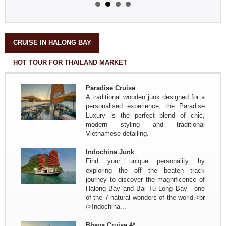
Splendor of Tonkin, travels in the
north of Vietnam from Sept. 21 to
Oct. 3 by the three friends from
Nantes - France
in brief: Paris - Hanoi - HoaLu...
CRUISE IN HALONG BAY
The friends of Mrs, Mr Annette
HOT TOUR FOR THAILAND MARKET
and Pierre...
Travel from north to south from Oct
17 to Oct 30, 2017
Paradise Cruise
In short: Paris - Hanoi - Mai Hich
A traditional wooden junk designed for a
Village - Pu Luong Nature Reserve -
personalised experience, the Paradise
Tam Coc - Halong Bay - Train...
Luxury is the perfect blend of chic,
Mrs Christine PELLERIN and his
modern styling and traditional
friends ( 10 pax )
Vietnamese detailing.
Travel from north to south from Nov
7 to Nov 22
Indochina Junk
In short: Paris - Hanoi - Halong Bay
Find your unique personality by
terrestrial - Halong Bay - MaiHich -
exploring the off the beaten track
train to Hue - HoiAn flight to...
journey to discover the magnificence of
Group :Mr Pierre DEGEMBE and
Halong Bay and Bai Tu Long Bay - one
his friends
of the 7 natural wonders of the world.<br
Journey north to center from April
/>Indochina...
7th to April 19th: Brussels - Hanoi -
Mai Chau - Phuong - Tam Coc - Bie
Bhaya Cruise 4*
de Halong - Hue - HoiAn - Hanoi -