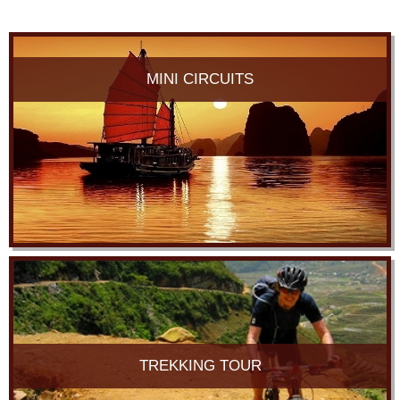
MINI CIRCUITS
TREKKING TOUR