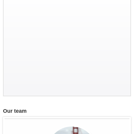
Discovery of North Vietnam
Our team
Splendor of Tonkin, travels in the
north of Vietnam from Sept. 21 to
Oct. 3 by the three friends from
Nantes - France
in brief: Paris - Hanoi - HoaLu...