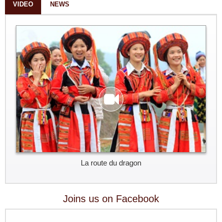
VIDEO
NEWS
La route du dragon
Joins us on Facebook