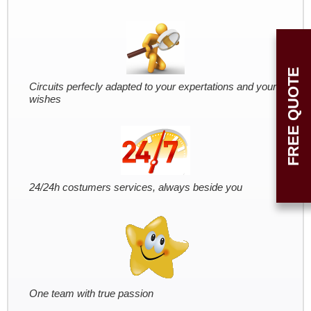
FREE QUOTE
Circuits perfecly adapted to your expertations and your
wishes
24/24h costumers services, always beside you
One team with true passion