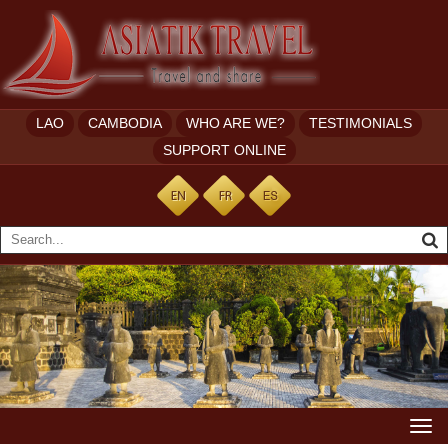
LAO
CAMBODIA
WHO ARE WE?
TESTIMONIALS
SUPPORT ONLINE
Togg
navi