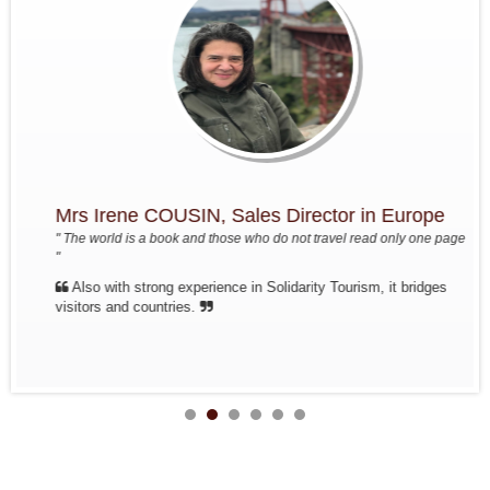
The friends of Mrs, Mr Annette
and Pierre...
Travel from north to south from Oct
17 to Oct 30, 2017
In short: Paris - Hanoi - Mai Hich
Village - Pu Luong Nature Reserve -
Tam Coc - Halong Bay - Train...
Mrs Christine PELLERIN and his
friends ( 10 pax )
Travel from north to south from Nov
Mrs Irene COUSIN, Sales Director in Europe
7 to Nov 22
In short: Paris - Hanoi - Halong Bay
" The world is a book and those who do not travel read only one page
terrestrial - Halong Bay - MaiHich -
"
train to Hue - HoiAn flight to...
Also with strong experience in Solidarity Tourism, it bridges
Group :Mr Pierre DEGEMBE and
visitors and countries.
his friends
Journey north to center from April
7th to April 19th: Brussels - Hanoi -
Mai Chau - Phuong - Tam Coc - Bie
de Halong - Hue - HoiAn - Hanoi -
Brussels
Discovery of North Vietnam
Splendor of Tonkin, travels in the
north of Vietnam from Sept. 21 to