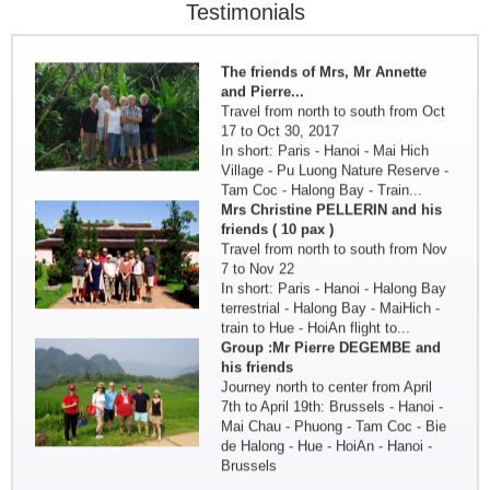
Oct. 3 by the three friends from
Testimonials
Nantes - France
in brief: Paris - Hanoi - HoaLu...
The friends of Mrs, Mr Annette
and Pierre...
Travel from north to south from Oct
17 to Oct 30, 2017
In short: Paris - Hanoi - Mai Hich
Village - Pu Luong Nature Reserve -
Tam Coc - Halong Bay - Train...
Mrs Christine PELLERIN and his
friends ( 10 pax )
Travel from north to south from Nov
7 to Nov 22
In short: Paris - Hanoi - Halong Bay
terrestrial - Halong Bay - MaiHich -
train to Hue - HoiAn flight to...
Group :Mr Pierre DEGEMBE and
his friends
Journey north to center from April
7th to April 19th: Brussels - Hanoi -
Mai Chau - Phuong - Tam Coc - Bie
de Halong - Hue - HoiAn - Hanoi -
Brussels
Discovery of North Vietnam