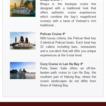
Bhaya is the boutique cruise line
Brussels
designed with a traditional look that
offers authentic cruise experiences
which combine the bay’s magnificent
scenery with a taste of Vietnam’s rich
traditional...
Pelican Cruise 4*
With luxury criteria, the Pelican fleet has
3 identical Pelican boats. Each boat has
22 cabins including bars, restaurants
and a sun-deck that will offer you unique
experiences at the 5-star level.
Cozy Cruise in Lan Ha Bay 4*
Perla Dawn Sails offers an off-the-
beaten path cruise to Lan Ha Bay, the
southern part of Halong Bay, where the
scenic landscapes do not differ from
those of Halong Bay.