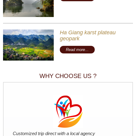
Ha Giang karst plateau
geopark
Read more...
WHY CHOOSE US ?
Customized trip direct with a local agency