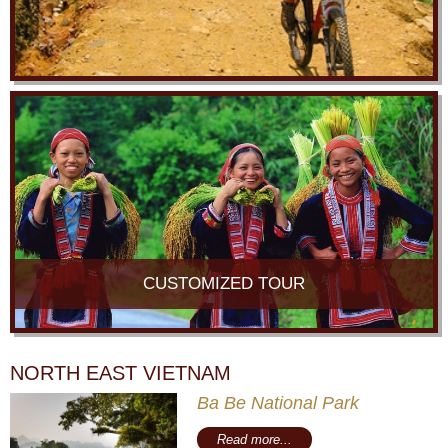
CUSTOMIZED TOUR
NORTH EAST VIETNAM
Ba Be National Park
Read more...