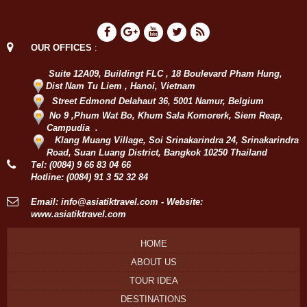
OUR OFFICES
:
Suite 12A09, Buildingt FLC , 18 Boulevard Pham Hung,
Dist Nam Tu Liem , Hanoi, Vietnam
Street Edmond Delahaut 36, 5001 Namur, Belgium
No 9 ,Phum Wat Bo, Khum Sala Komorerk, Siem Reap,
Campudia .
Klang Muang Village, Soi Srinakarindra 24, Srinakarindra
Road, Suan Luang District, Bangkok 10250 Thailand
Tel:
(0084) 9 66 83 04 66
Hotline:
(0084) 91 3 52 32 84
Email:
info@asiatiktravel.com
- Website:
www.asiatiktravel.com
HOME
ABOUT US
TOUR IDEA
DESTINATIONS