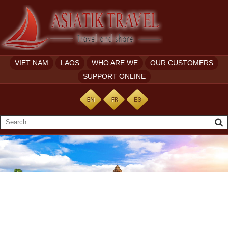
VIET NAM
LAOS
WHO ARE WE
OUR CUSTOMERS
SUPPORT ONLINE