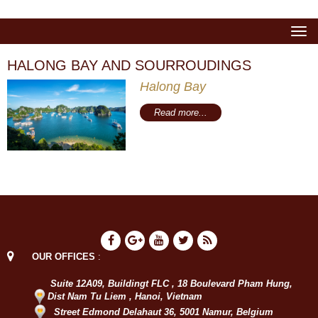
Togg
navi
HALONG BAY AND SOURROUDINGS
Halong Bay
Read more...
OUR OFFICES
:
Suite 12A09, Buildingt FLC , 18 Boulevard Pham Hung,
Dist Nam Tu Liem , Hanoi, Vietnam
Street Edmond Delahaut 36, 5001 Namur, Belgium