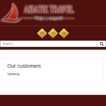
Our customers
Updating