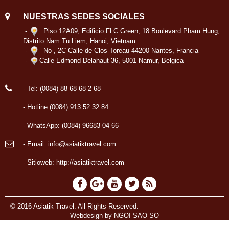
NUESTRAS SEDES SOCIALES
-
Piso 12A09, Edificio FLC Green, 18 Boulevard Pham Hung,
Distrito Nam Tu Liem, Hanoi, Vietnam
-
No , 2C Calle de Clos Toreau 44200 Nantes, Francia
-
Calle Edmond Delahaut 36, 5001 Namur, Belgica
- Tel: (0084) 88 68 68 2 68
- Hotline:(0084) 913 52 32 84
- WhatsApp: (0084) 96683 04 66
- Email: info@asiatiktravel.com
- Sitioweb:
http://asiatiktravel.com
© 2016 Asiatik Travel. All Rights Reserved.
Webdesign by
NGOI SAO SO